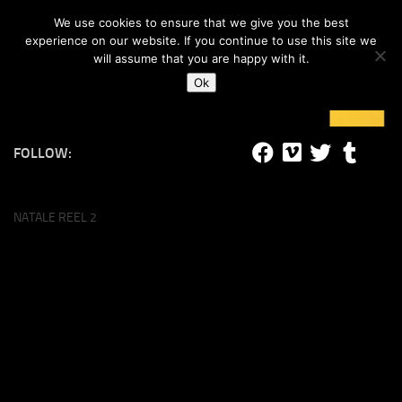
#lucalife
We use cookies to ensure that we give you the best
Skip to content
experience on our website. If you continue to use this site we
will assume that you are happy with it.
Ok
FOLLOW:
NATALE REEL 2