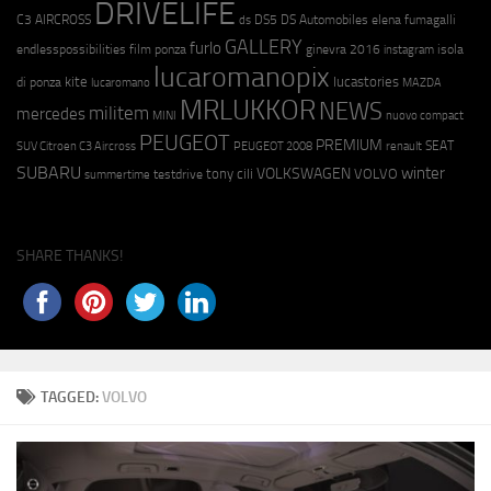
DRIVELIFE
C3 AIRCROSS
DS5
DS Automobiles
elena fumagalli
ds
GALLERY
furlo
endlesspossibilities
film ponza
ginevra 2016
isola
instagram
lucaromanopix
kite
lucastories
di ponza
lucaromano
MAZDA
MRLUKKOR
NEWS
militem
mercedes
MINI
nuovo compact
PEUGEOT
PREMIUM
SEAT
SUV Citroen C3 Aircross
PEUGEOT 2008
renault
SUBARU
winter
VOLKSWAGEN
tony cili
VOLVO
testdrive
summertime
SHARE THANKS!
TAGGED:
VOLVO