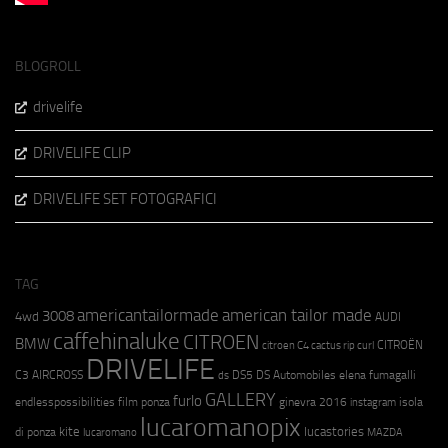
BLOGROLL
drivelife
DRIVELIFE CLIP
DRIVELIFE SET FOTOGRAFICI
TAG
americantailormade
american tailor made
3008
4wd
AUDI
caffehinaluke
CITROEN
BMW
CITROËN
citroen C4 cactus rip curl
DRIVELIFE
C3 AIRCROSS
DS5
DS Automobiles
elena fumagalli
ds
GALLERY
furlo
endlesspossibilities
film ponza
ginevra 2016
isola
instagram
lucaromanopix
kite
lucastories
di ponza
lucaromano
MAZDA