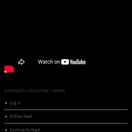
RISERVATO / REDAZIONE / ADMIN
Log in
Entries feed
Comments feed