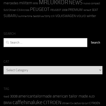
MRLUKKOR
NEWS
militem
mercedes
MINI
nuovo compact
PEUGEOT
PREMIUM
SEAT
SUV Citroen C3 Aircross
PEUGEOT 2008
renault
SUBARU
winter
VOLKSWAGEN
tony cili
VOLVO
testdrive
summertime
SEARCH
Search
for:
CAT
CAT
TAG
americantailormade
american tailor made
3008
4wd
AUDI
caffehinaluke
CITROEN
BMW
CITROËN
citroen C4 cactus rip curl