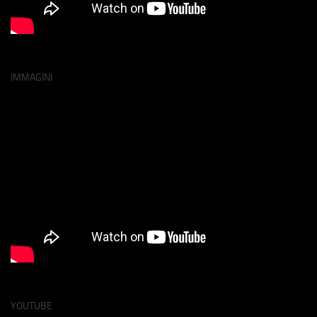
IMMAGINI
YOUTUBE