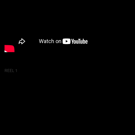
REEL 1