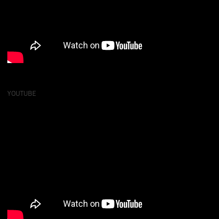
YOUTUBE