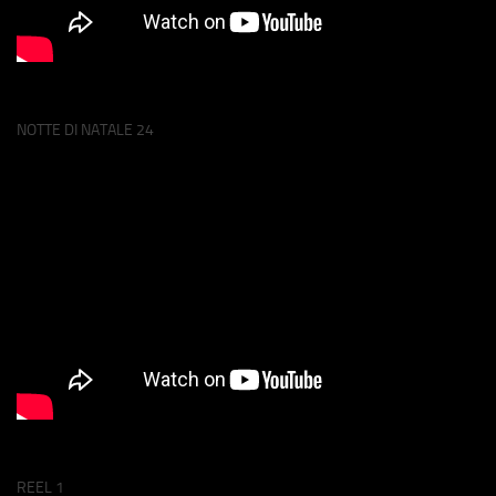
NOTTE DI NATALE 24
REEL 1