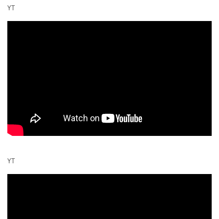
YT
YT