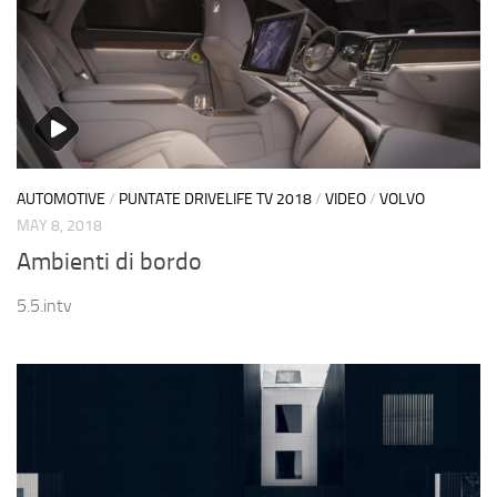
AUTOMOTIVE
/
PUNTATE DRIVELIFE TV 2018
/
VIDEO
/
VOLVO
MAY 8, 2018
Ambienti di bordo
5.5.intv