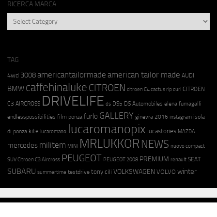
RICERCA MARCA
RICERCA
MARCA
TAG
americantailormade
american tailor made
3008
4wd
AUDI
caffehinaluke
CITROEN
BMW
CITROËN
citroen C4 cactus rip curl
DRIVELIFE
C3 AIRCROSS
DS5
DS Automobiles
elena fumagalli
ds
GALLERY
furlo
endlesspossibilities
film ponza
ginevra 2016
isola
instagram
lucaromanopix
kite
lucastories
di ponza
lucaromano
MAZDA
MRLUKKOR
NEWS
militem
mercedes
MINI
nuovo compact
PEUGEOT
PREMIUM
SEAT
SUV Citroen C3 Aircross
PEUGEOT 2008
renault
SUBARU
winter
VOLKSWAGEN
tony cili
VOLVO
testdrive
summertime