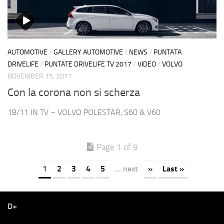
AUTOMOTIVE
/
GALLERY AUTOMOTIVE
/
NEWS
/
PUNTATA
DRIVELIFE
/
PUNTATE DRIVELIFE TV 2017
/
VIDEO
/
VOLVO
NOVEMBER 15, 2017
Con la corona non si scherza
18/11 IN TV – VOLVO POLESTAR, S60 & V60
Page 1 of 9
1
2
3
4
5
... next
»
Last »
D+