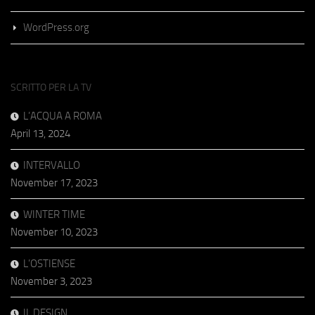
WordPress.org
SCRITTO PER LA TV
L’ACQUA A ROMA
April 13, 2024
INTERVALLO
November 17, 2023
WINTER TIME
November 10, 2023
L’OSTIENSE
November 3, 2023
IL DESIGN