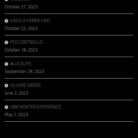
October 27, 2023
VADO A FARNE UNO
October 22, 2023
POI CONTROLLO…
October 18, 2023
#LUCALIFE
September 29, 2023
OLIVINE GREEN
June 3, 2023
OBK WINTER EXPERIENCE
May 7, 2023