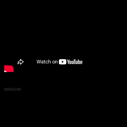
IMMAGINI