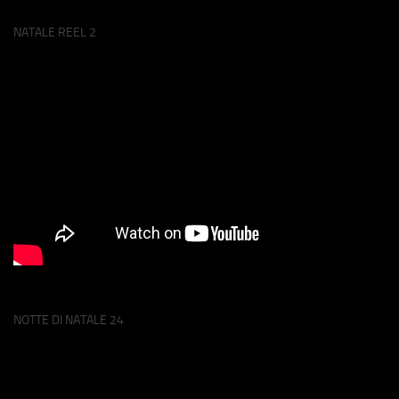
NATALE REEL 2
NOTTE DI NATALE 24