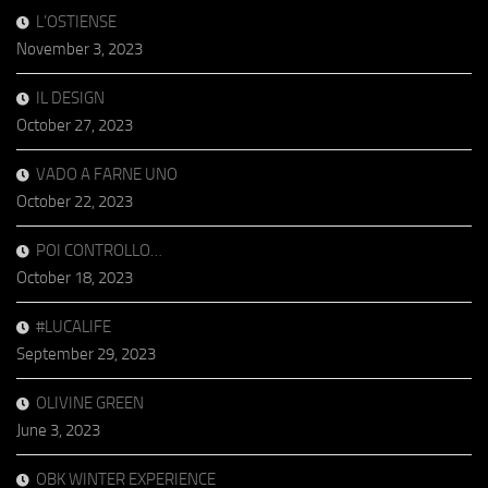
L’OSTIENSE
November 3, 2023
IL DESIGN
October 27, 2023
VADO A FARNE UNO
October 22, 2023
POI CONTROLLO…
October 18, 2023
#LUCALIFE
September 29, 2023
OLIVINE GREEN
June 3, 2023
OBK WINTER EXPERIENCE