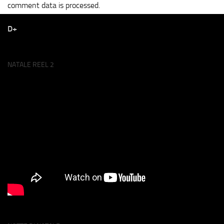
comment data is processed.
D+
NATALE REEL 2