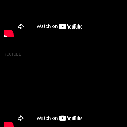
YOUTUBE