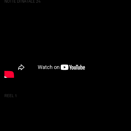
NOTTE DI NATALE 24
REEL 1