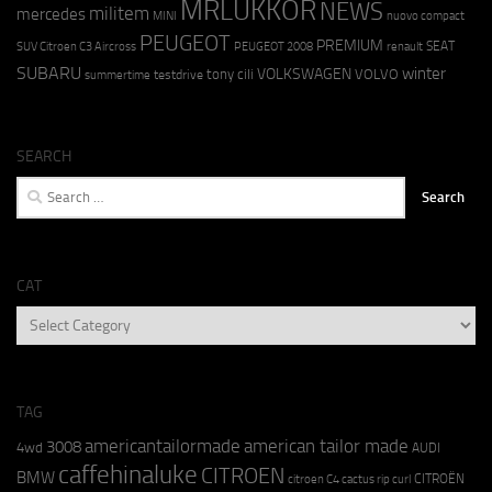
MRLUKKOR
NEWS
militem
mercedes
MINI
nuovo compact
PEUGEOT
PREMIUM
SEAT
SUV Citroen C3 Aircross
PEUGEOT 2008
renault
SUBARU
winter
VOLKSWAGEN
tony cili
VOLVO
testdrive
summertime
SEARCH
Search
for:
CAT
CAT
TAG
americantailormade
american tailor made
3008
4wd
AUDI
caffehinaluke
CITROEN
BMW
CITROËN
citroen C4 cactus rip curl