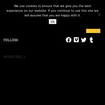
#lucalife
We use cookies to ensure that we give you the best
Skip to content
experience on our website. If you continue to use this site we
will assume that you are happy with it.
Ok
FOLLOW:
NATALE REEL 2