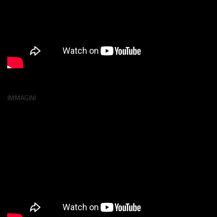
IMMAGINI