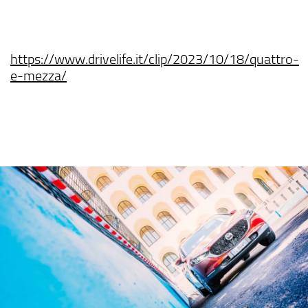
https://www.drivelife.it/clip/2023/10/18/quattro-
e-mezza/