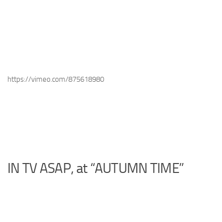
https://vimeo.com/875618980
IN TV ASAP, at “AUTUMN TIME”