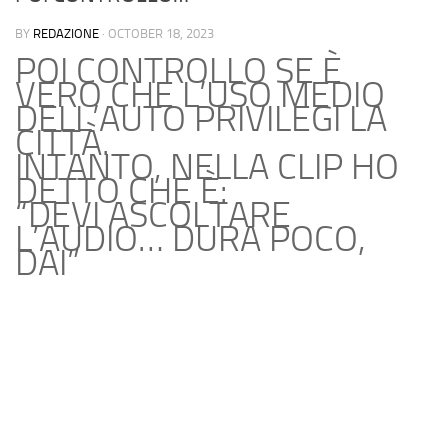
BY
REDAZIONE
·
OCTOBER 18, 2023
POI CONTROLLO SE È
VERO CHE L’USO MEDIO
DELL’AUTO PRIVILEGI LA
CITTÀ.
INTANTO, NELLA CLIP HO
DETTO CHE È:
“DEVI ASCOLTARE
L’AUDIO… DURA POCO,
DAI”