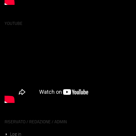
YOUTUBE
RISERVATO / REDAZIONE / ADMIN
Log in