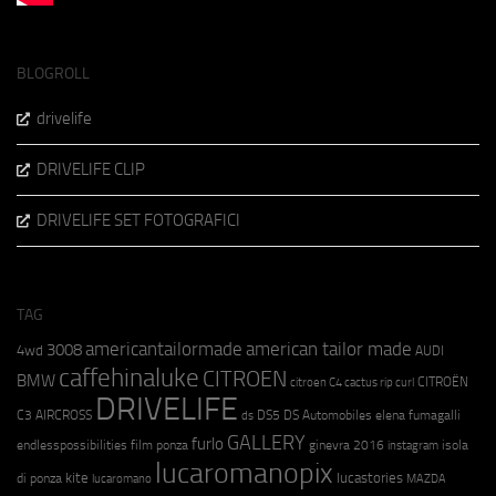
BLOGROLL
drivelife
DRIVELIFE CLIP
DRIVELIFE SET FOTOGRAFICI
TAG
americantailormade
american tailor made
3008
4wd
AUDI
caffehinaluke
CITROEN
BMW
CITROËN
citroen C4 cactus rip curl
DRIVELIFE
C3 AIRCROSS
DS5
DS Automobiles
elena fumagalli
ds
GALLERY
furlo
endlesspossibilities
film ponza
ginevra 2016
isola
instagram
lucaromanopix
kite
lucastories
di ponza
lucaromano
MAZDA