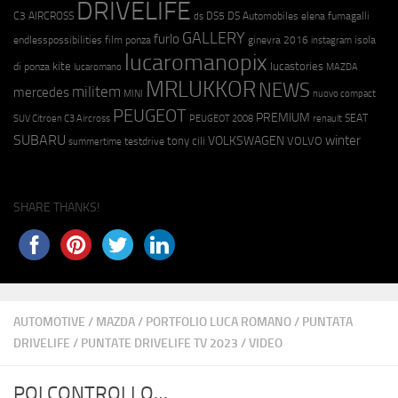
DRIVELIFE
C3 AIRCROSS
DS5
DS Automobiles
elena fumagalli
ds
GALLERY
furlo
endlesspossibilities
film ponza
ginevra 2016
isola
instagram
lucaromanopix
kite
lucastories
di ponza
lucaromano
MAZDA
MRLUKKOR
NEWS
militem
mercedes
MINI
nuovo compact
PEUGEOT
PREMIUM
SEAT
SUV Citroen C3 Aircross
PEUGEOT 2008
renault
SUBARU
winter
VOLKSWAGEN
tony cili
VOLVO
testdrive
summertime
SHARE THANKS!
AUTOMOTIVE
/
MAZDA
/
PORTFOLIO LUCA ROMANO
/
PUNTATA
DRIVELIFE
/
PUNTATE DRIVELIFE TV 2023
/
VIDEO
POI CONTROLLO…