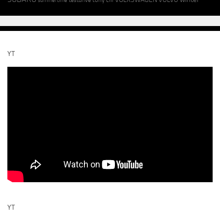
summertime
YT
YT