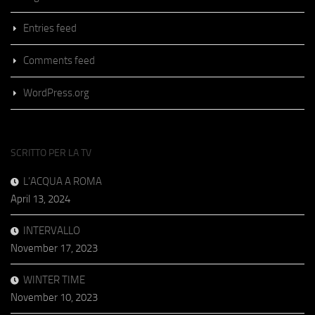
Entries feed
Comments feed
WordPress.org
SCRITTO PER LA TV
L’ACQUA A ROMA
April 13, 2024
INTERVALLO
November 17, 2023
WINTER TIME
November 10, 2023