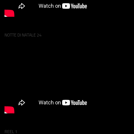
NOTTE DI NATALE 24
REEL 1