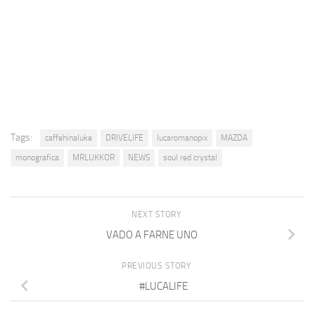
Tags:
caffehinaluke
DRIVELIFE
lucaromanopix
MAZDA
monografica
MRLUKKOR
NEWS
soul red crystal
NEXT STORY
VADO A FARNE UNO
PREVIOUS STORY
#LUCALIFE