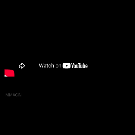
IMMAGINI