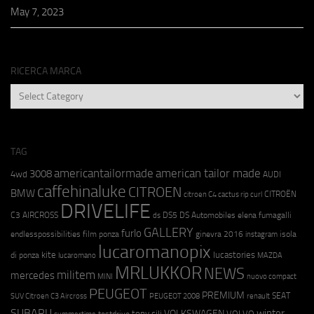
May 7, 2023
RICERCA MARCA
RICERCA
MARCA
TAG
americantailormade
american tailor made
3008
4wd
AUDI
caffehinaluke
CITROEN
BMW
CITROËN
citroen C4 cactus rip curl
DRIVELIFE
C3 AIRCROSS
DS5
DS Automobiles
elena fumagalli
ds
GALLERY
furlo
endlesspossibilities
film ponza
ginevra 2016
isola
instagram
lucaromanopix
kite
lucastories
di ponza
lucaromano
MAZDA
MRLUKKOR
NEWS
militem
mercedes
MINI
nuovo compact
PEUGEOT
PREMIUM
SEAT
SUV Citroen C3 Aircross
PEUGEOT 2008
renault
SUBARU
winter
VOLKSWAGEN
tony cili
VOLVO
testdrive