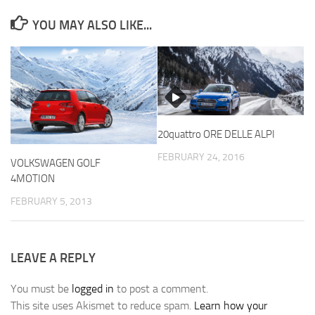
YOU MAY ALSO LIKE...
20quattro ORE DELLE ALPI
FEBRUARY 24, 2016
VOLKSWAGEN GOLF
4MOTION
FEBRUARY 5, 2013
LEAVE A REPLY
You must be
logged in
to post a comment.
This site uses Akismet to reduce spam.
Learn how your