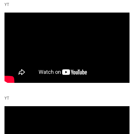
YT
YT