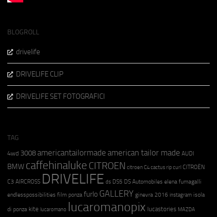
BLOGROLL
drivelife
DRIVELIFE CLIP
DRIVELIFE SET FOTOGRAFICI
TAG
americantailormade
american tailor made
3008
4wd
AUDI
caffehinaluke
CITROEN
BMW
CITROËN
citroen C4 cactus rip curl
DRIVELIFE
C3 AIRCROSS
DS5
DS Automobiles
elena fumagalli
ds
GALLERY
furlo
endlesspossibilities
film ponza
ginevra 2016
isola
instagram
lucaromanopix
kite
lucastories
di ponza
lucaromano
MAZDA