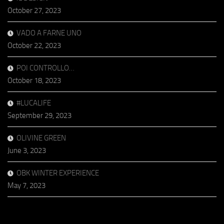
October 27, 2023
VADO A FARNE UNO
October 22, 2023
POI CONTROLLO…
October 18, 2023
#LUCALIFE
September 29, 2023
OLIVINE GREEN
June 3, 2023
OBK WINTER EXPERIENCE
May 7, 2023