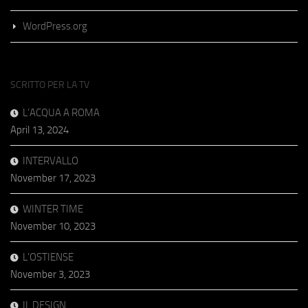
WordPress.org
SCRITTO PER LA TV
L’ACQUA A ROMA
April 13, 2024
INTERVALLO
November 17, 2023
WINTER TIME
November 10, 2023
L’OSTIENSE
November 3, 2023
IL DESIGN