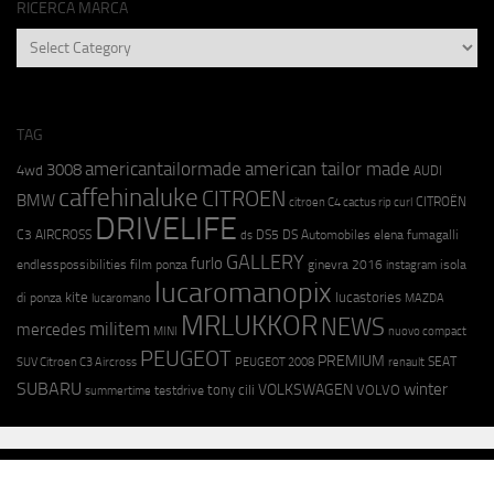
RICERCA MARCA
RICERCA
MARCA
TAG
americantailormade
american tailor made
3008
4wd
AUDI
caffehinaluke
CITROEN
BMW
CITROËN
citroen C4 cactus rip curl
DRIVELIFE
C3 AIRCROSS
DS5
DS Automobiles
elena fumagalli
ds
GALLERY
furlo
endlesspossibilities
film ponza
ginevra 2016
isola
instagram
lucaromanopix
kite
lucastories
di ponza
lucaromano
MAZDA
MRLUKKOR
NEWS
militem
mercedes
MINI
nuovo compact
PEUGEOT
PREMIUM
SEAT
SUV Citroen C3 Aircross
PEUGEOT 2008
renault
SUBARU
winter
VOLKSWAGEN
tony cili
VOLVO
testdrive
summertime