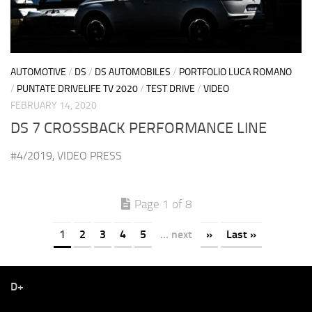
AUTOMOTIVE
/
DS
/
DS AUTOMOBILES
/
PORTFOLIO LUCA ROMANO
/
PUNTATE DRIVELIFE TV 2020
/
TEST DRIVE
/
VIDEO
FEBRUARY 14, 2020
DS 7 CROSSBACK PERFORMANCE LINE
#4/2019, VIDEO PRESS
Page 1 of 8
1
2
3
4
5
... next
»
Last »
D+