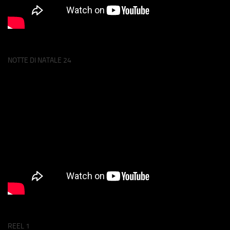
NOTTE DI NATALE 24
REEL 1