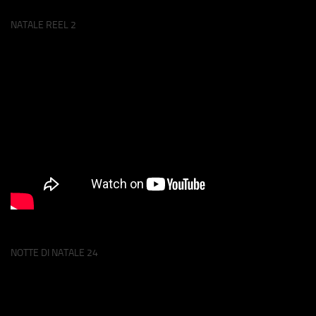
NATALE REEL 2
NOTTE DI NATALE 24