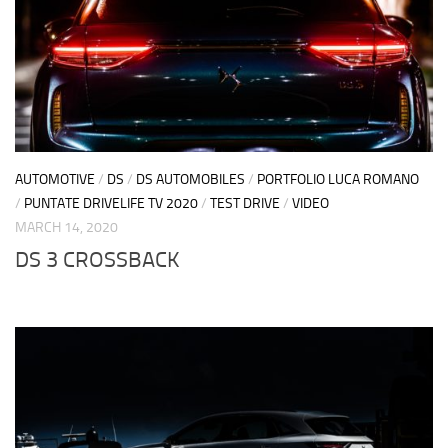
AUTOMOTIVE
/
DS
/
DS AUTOMOBILES
/
PORTFOLIO LUCA ROMANO
/
PUNTATE DRIVELIFE TV 2020
/
TEST DRIVE
/
VIDEO
MARCH 14, 2020
DS 3 CROSSBACK