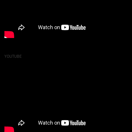
YOUTUBE