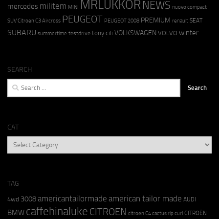
MRLUKKOR
NEWS
militem
mercedes
MINI
nuovo compact
PEUGEOT
PREMIUM
SEAT
SUV Citroen C3 Aircross
PEUGEOT 2008
renault
SUBARU
winter
VOLKSWAGEN
tony cili
VOLVO
testdrive
summertime
SEARCH
Search
for:
CAT
CAT
TAG
americantailormade
american tailor made
3008
4wd
AUDI
caffehinaluke
CITROEN
BMW
CITROËN
citroen C4 cactus rip curl