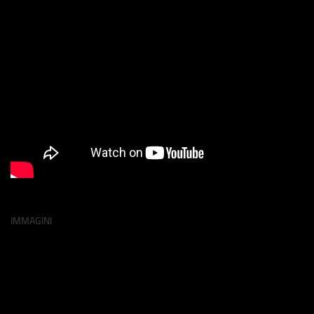
IMMAGINI