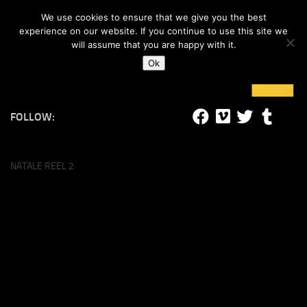
#lucalife
We use cookies to ensure that we give you the best
Skip to content
experience on our website. If you continue to use this site we
will assume that you are happy with it.
Ok
FOLLOW:
NATALE REEL 2