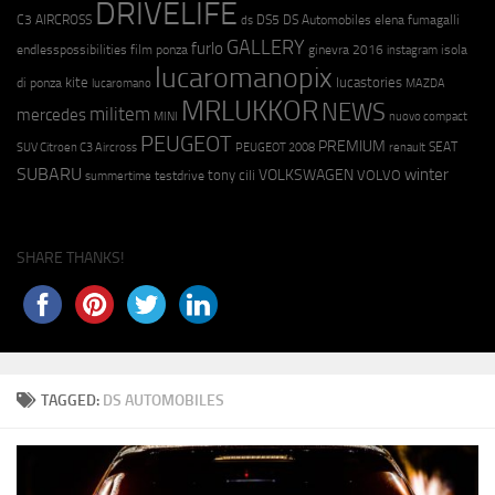
DRIVELIFE
C3 AIRCROSS
DS5
DS Automobiles
elena fumagalli
ds
GALLERY
furlo
endlesspossibilities
film ponza
ginevra 2016
isola
instagram
lucaromanopix
kite
lucastories
di ponza
lucaromano
MAZDA
MRLUKKOR
NEWS
militem
mercedes
MINI
nuovo compact
PEUGEOT
PREMIUM
SEAT
SUV Citroen C3 Aircross
PEUGEOT 2008
renault
SUBARU
winter
VOLKSWAGEN
tony cili
VOLVO
testdrive
summertime
SHARE THANKS!
TAGGED:
DS AUTOMOBILES