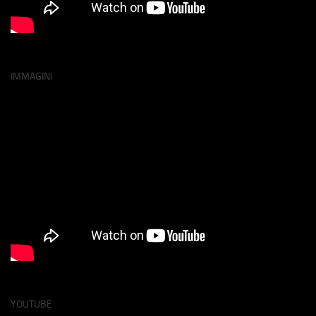
IMMAGINI
YOUTUBE