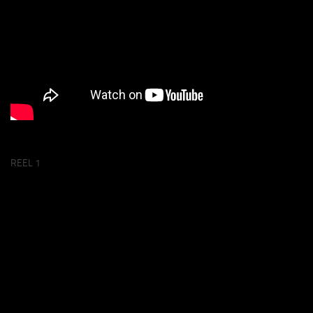
REEL 1