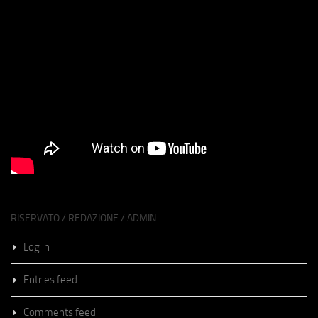
RISERVATO / REDAZIONE / ADMIN
Log in
Entries feed
Comments feed