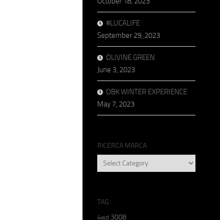
October 18, 2023
#LUCALIFE
September 29, 2023
OLIVINE GREEN
June 3, 2023
OBK WINTER EXPERIENCE
May 7, 2023
RICERCA MARCA
RICERCA
MARCA
TAG
3008
4wd