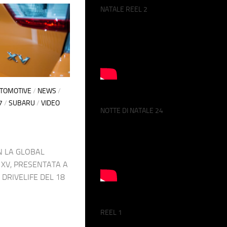
NATALE REEL 2
UTOMOTIVE
/
NEWS
/
7
/
SUBARU
/
VIDEO
NOTTE DI NATALE 24
 LA GLOBAL
XV, PRESENTATA A
 DRIVELIFE DEL 18
REEL 1