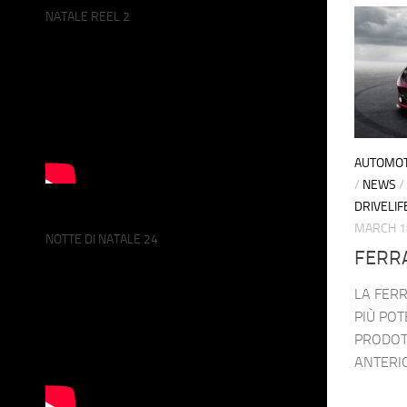
NATALE REEL 2
AUTOMOT
/
NEWS
/
DRIVELIF
MARCH 1
NOTTE DI NATALE 24
FERR
LA FERR
PIÙ POT
PRODOT
ANTERIO