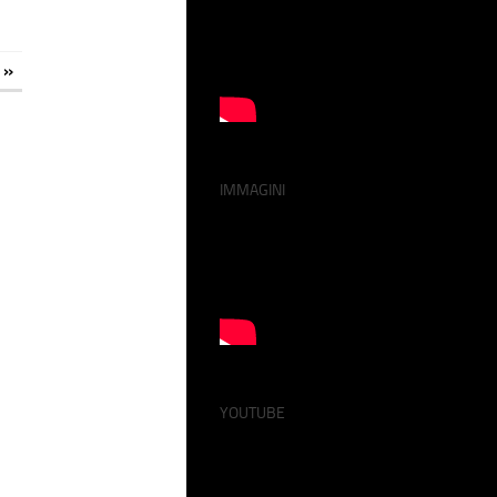
 »
IMMAGINI
YOUTUBE