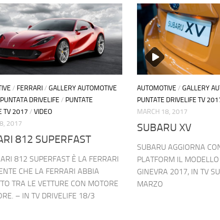
IVE
/
FERRARI
/
GALLERY AUTOMOTIVE
AUTOMOTIVE
/
GALLERY A
PUNTATA DRIVELIFE
/
PUNTATE
PUNTATE DRIVELIFE TV 201
E TV 2017
/
VIDEO
MARCH 18, 2017
8, 2017
SUBARU XV
ARI 812 SUPERFAST
SUBARU AGGIORNA CON
ARI 812 SUPERFAST È LA FERRARI
PLATFORM IL MODELLO 
ENTE CHE LA FERRARI ABBIA
GINEVRA 2017, IN TV SU
TO TRA LE VETTURE CON MOTORE
MARZO
RE. – IN TV DRIVELIFE 18/3