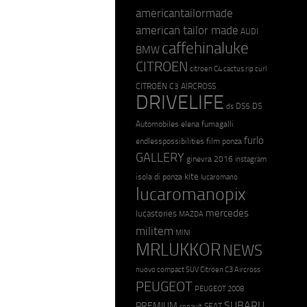
americantailormade
american tailor made
AUDI
caffehinaluke
BMW
CITROEN
citroen C4 cactus rip curl
CITROËN C3 AIRCROSS
DRIVELIFE
DS5
DS
ds
Automobiles
elena fumagalli
furlo
endlesspossibilities
film ponza
GALLERY
ginevra 2016
instagram
kite
isola di ponza
lucaromano
lucaromanopix
mercedes
lucastories
MAZDA
militem
MINI
MRLUKKOR
NEWS
nuovo compact SUV Citroen C3 Aircross
PEUGEOT
PEUGEOT 2008
SUBARU
PREMIUM
SEAT
renault