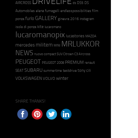
DRIVELIFE
AIRCROSS
DS5
DS
ds
Automobiles
elena fumagalli
endlesspossibilities
film
GALLERY
furlo
ponza
ginevra 2016
instagram
kite
isola di ponza
lucaromano
lucaromanopix
lucastories
MAZDA
MRLUKKOR
militem
mercedes
MINI
NEWS
nuovo compact SUV Citroen C3 Aircross
PEUGEOT
PREMIUM
PEUGEOT 2008
renault
SUBARU
tony cili
SEAT
testdrive
summertime
winter
VOLKSWAGEN
VOLVO
SHARE THANKS!