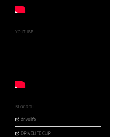
YOUTUBE
BLOGROLL
drivelife
DRIVELIFE CLIP