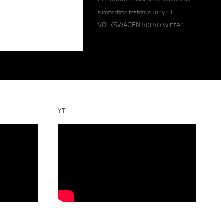
tony cili
testdrive
summertime
winter
VOLKSWAGEN
VOLVO
YT