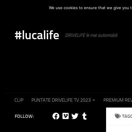
HOME
AUTOMOTIVE
PUNTATE IN TV
SET F
We use cookies to ensure that we give you th
Skip to content
#lucalife
DRIVELIFE le mie automobili
CLIP
PUNTATE DRIVELIFE TV 2023
PREMIUM RE
FOLLOW:
TAG