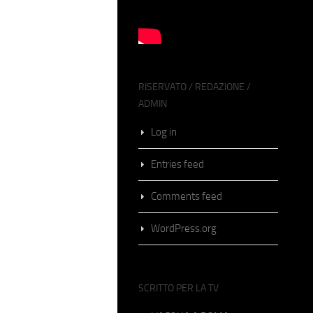
RISERVATO / REDAZIONE /
ADMIN
Log in
Entries feed
Comments feed
WordPress.org
SCRITTO PER LA TV