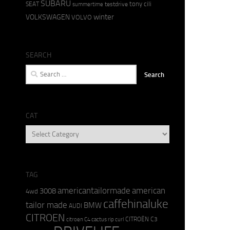
SUBARU
tony cili
SEAT
testdrive
summertime
winter
VOLKSWAGEN
VOLVO
SEARCH
Search
for:
CAT
CAT
TAG
americantailormade
american
3008
4wd
caffehinaluke
tailor made
BMW
AUDI
CITROEN
CITROËN C3
citroen C4 cactus rip curl