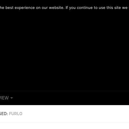
OTOGRAFICI
NEWS
FACEBOOK
e best experience on our website. If you continue to use this site we w
VIEW
GED:
FURLO