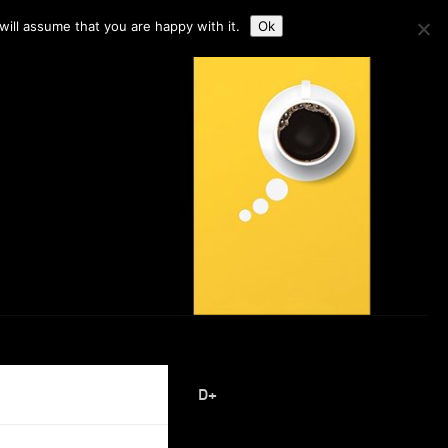
ill assume that you are happy with it.
Ok
D+