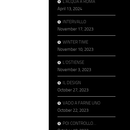
L’ACQUA A ROMA
April 13, 2024
INTERVALLO
November 17, 2023
WINTER TIME
November 10, 2023
L’OSTIENSE
November 3, 2023
IL DESIGN
October 27, 2023
VADO A FARNE UNO
October 22, 2023
POI CONTROLLO…