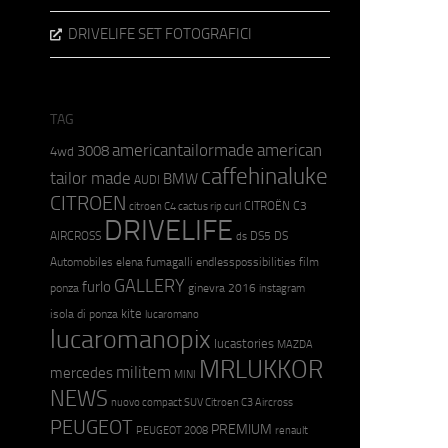
DRIVELIFE SET FOTOGRAFICI
TAG
americantailormade
american
3008
4wd
caffehinaluke
tailor made
BMW
AUDI
CITROEN
CITROËN C3
citroen C4 cactus rip curl
DRIVELIFE
AIRCROSS
DS5
DS
ds
Automobiles
elena fumagalli
endlesspossibilities
film
GALLERY
furlo
ponza
ginevra 2016
instagram
kite
isola di ponza
lucaromano
lucaromanopix
lucastories
MAZDA
MRLUKKOR
militem
mercedes
MINI
NEWS
nuovo compact SUV Citroen C3 Aircross
PEUGEOT
PREMIUM
PEUGEOT 2008
renault