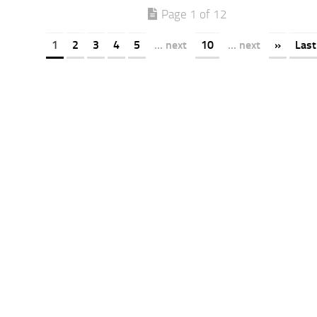
Page 1 of 12
1
2
3
4
5
... next
10
... next
»
Last