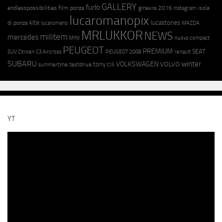
GALLERY
furlo
endlesspossibilities
film ponza
ginevra 2016
isola
instagram
lucaromanopix
kite
lucastories
di ponza
lucaromano
MAZDA
MRLUKKOR
NEWS
militem
mercedes
MINI
nuovo compact
PEUGEOT
PREMIUM
SEAT
SUV Citroen C3 Aircross
PEUGEOT 2008
renault
SUBARU
winter
VOLKSWAGEN
tony cili
VOLVO
testdrive
summertime
YT