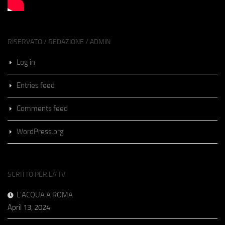
RISERVATO / REDAZIONE / ADMIN
Log in
Entries feed
Comments feed
WordPress.org
SCRITTO PER LA TV
L’ACQUA A ROMA
April 13, 2024