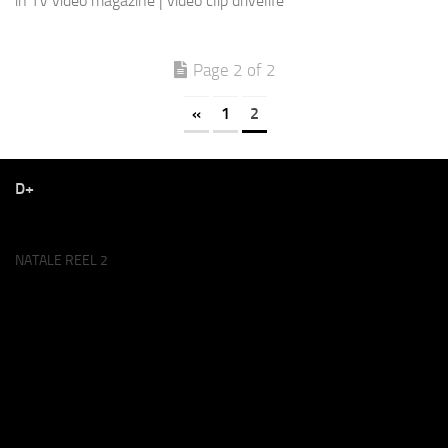
in TV video magazine | video clip drivelife
Page 2 of 2
«
1
2
D+
NATALE REEL 2