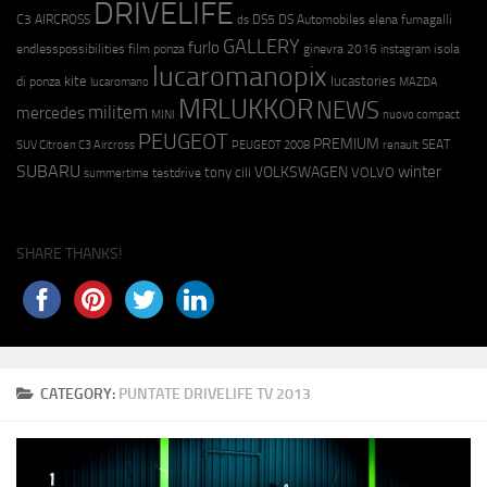
DRIVELIFE
C3 AIRCROSS
DS5
DS Automobiles
elena fumagalli
ds
GALLERY
furlo
endlesspossibilities
film ponza
ginevra 2016
isola
instagram
lucaromanopix
kite
lucastories
di ponza
lucaromano
MAZDA
MRLUKKOR
NEWS
militem
mercedes
MINI
nuovo compact
PEUGEOT
PREMIUM
SEAT
SUV Citroen C3 Aircross
PEUGEOT 2008
renault
SUBARU
winter
VOLKSWAGEN
tony cili
VOLVO
testdrive
summertime
SHARE THANKS!
CATEGORY:
PUNTATE DRIVELIFE TV 2013