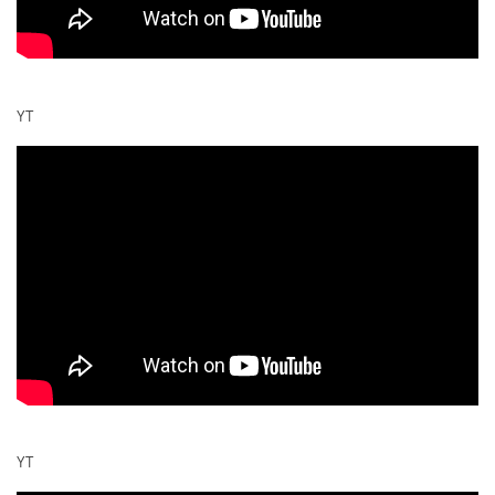
YT
YT