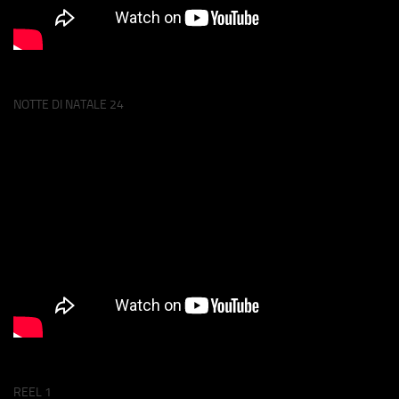
NOTTE DI NATALE 24
REEL 1