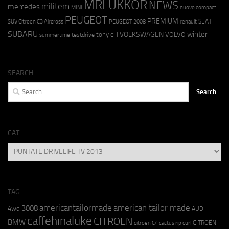
MRLUKKOR
NEWS
militem
mercedes
MINI
nuovo compact
PEUGEOT
PREMIUM
SEAT
SUV Citroen C3 Aircross
PEUGEOT 2008
renault
SUBARU
winter
VOLKSWAGEN
tony cili
VOLVO
testdrive
summertime
SEARCH
Search
for:
CAT
CAT
TAG
americantailormade
american tailor made
3008
4wd
AUDI
caffehinaluke
CITROEN
BMW
CITROËN
citroen C4 cactus rip curl