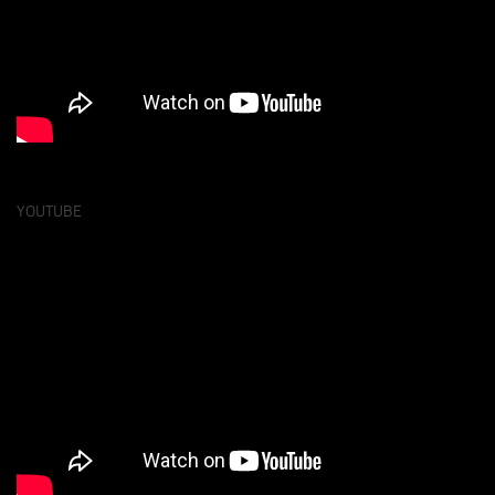
YOUTUBE