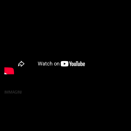
IMMAGINI