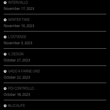
INTERVALLO
November 17, 2023
WINTER TIME
November 10, 2023
L’OSTIENSE
November 3, 2023
IL DESIGN
October 27, 2023
VADO A FARNE UNO
October 22, 2023
POI CONTROLLO…
October 18, 2023
#LUCALIFE