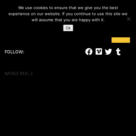
#lucalife
We use cookies to ensure that we give you the best
Skip to content
experience on our website. If you continue to use this site we
will assume that you are happy with it.
Ok
FOLLOW:
NATALE REEL 2