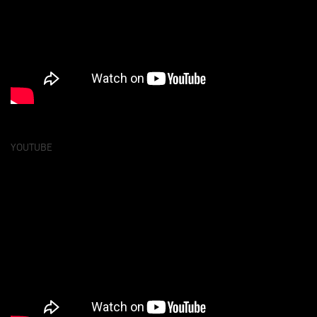
YOUTUBE