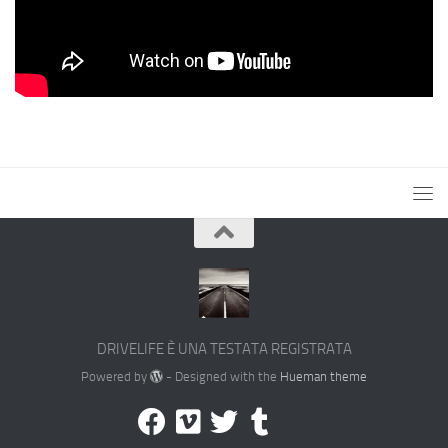
DRIVELIFE È UNA TESTATA REGISTRATA
Powered by
- Designed with the
Hueman theme