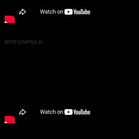
NOTTE DI NATALE 24