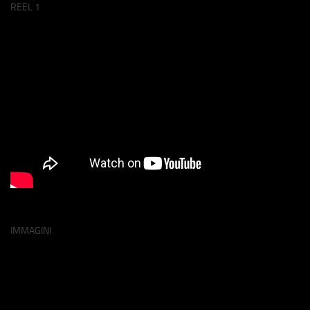
REEL 1
IMMAGINI