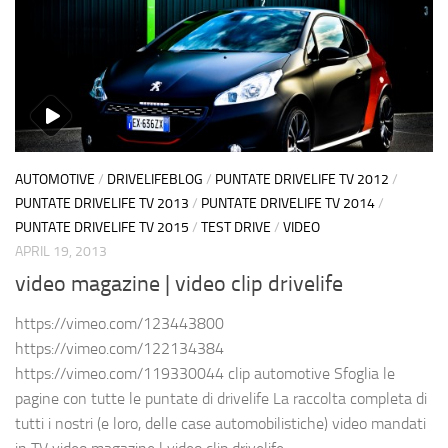
AUTOMOTIVE
/
DRIVELIFEBLOG
/
PUNTATE DRIVELIFE TV 2012
/
PUNTATE DRIVELIFE TV 2013
/
PUNTATE DRIVELIFE TV 2014
/
PUNTATE DRIVELIFE TV 2015
/
TEST DRIVE
/
VIDEO
APRIL 19, 2013
video magazine | video clip drivelife
https://vimeo.com/123443800
https://vimeo.com/122134384
https://vimeo.com/119330044 clip automotive Sfoglia le
pagine con tutte le puntate di drivelife La raccolta completa di
tutti i nostri (e loro, delle case automobilistiche) video mandati