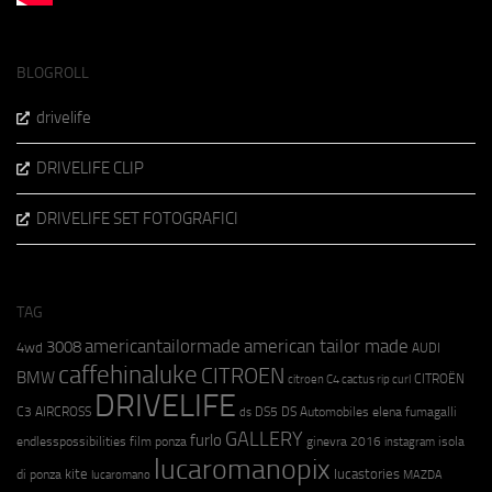
BLOGROLL
drivelife
DRIVELIFE CLIP
DRIVELIFE SET FOTOGRAFICI
TAG
americantailormade
american tailor made
3008
4wd
AUDI
caffehinaluke
CITROEN
BMW
CITROËN
citroen C4 cactus rip curl
DRIVELIFE
C3 AIRCROSS
DS5
DS Automobiles
elena fumagalli
ds
GALLERY
furlo
endlesspossibilities
film ponza
ginevra 2016
isola
instagram
lucaromanopix
kite
lucastories
di ponza
lucaromano
MAZDA