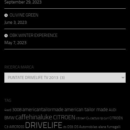
September 29, 2023
OLIVINE GREEN
June 3, 2023
OBK WINTER EXPERIENCE
May 7, 2023
RICERCA MARCA
RICERCA
MARCA
TAG
americantailormade
american tailor made
3008
4wd
AUDI
caffehinaluke
CITROEN
BMW
CITROËN
citroen C4 cactus rip curl
DRIVELIFE
C3 AIRCROSS
DS5
DS Automobiles
elena fumagalli
ds